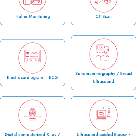
Holter Monitoring
CT Scan
Sonomammography / Breast
Electrocardiogram – ECG
Ultrasound
Digital computerized X-ray /
Ultrasound-guided Biopsy /