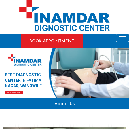
BOOK APPOINTMENT
BEST DIAGNOSTIC
CENTER IN FATIMA
NAGAR, WANOWRIE
BOOK APPOINTMENT
About Us