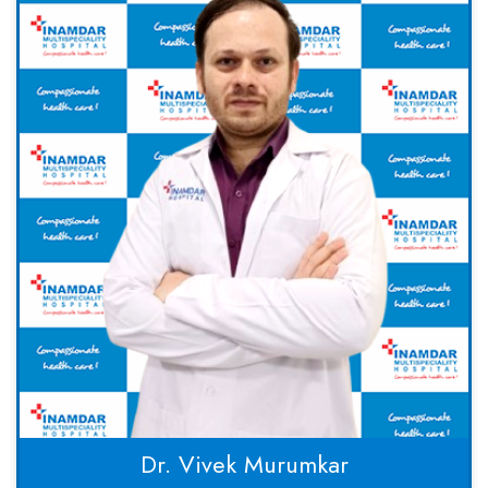
Dr. Vivek Murumkar