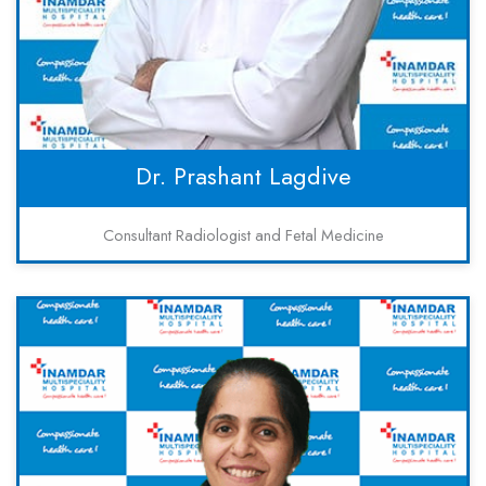
Dr. Prashant Lagdive
Consultant Radiologist and Fetal Medicine