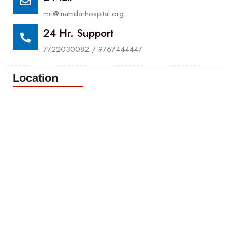
mri@inamdarhospital.org
24 Hr. Support
7722030082 / 9767444447
Location