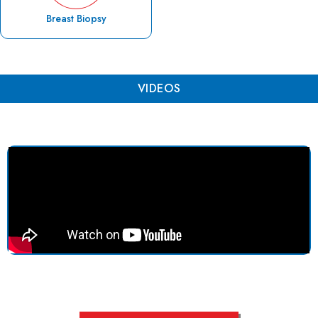
Breast Biopsy
VIDEOS