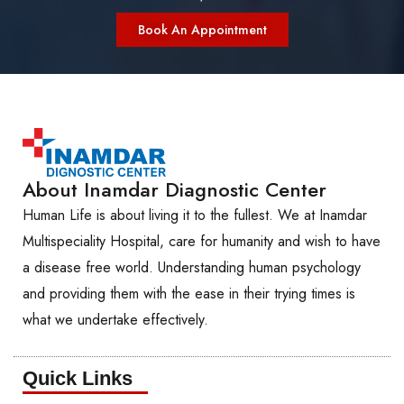
Book An Appointment
About Inamdar Diagnostic Center
Human Life is about living it to the fullest. We at Inamdar
Multispeciality Hospital, care for humanity and wish to have
a disease free world. Understanding human psychology
and providing them with the ease in their trying times is
what we undertake effectively.
Quick Links​​