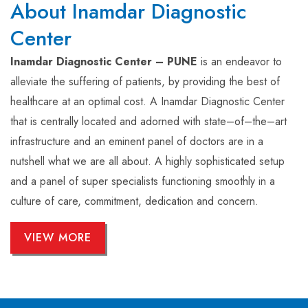
About Inamdar Diagnostic
Center
Inamdar Diagnostic Center – PUNE
is an endeavor to
alleviate the suffering of patients, by providing the best of
healthcare at an optimal cost. A Inamdar Diagnostic Center
that is centrally located and adorned with state–of–the–art
infrastructure and an eminent panel of doctors are in a
nutshell what we are all about. A highly sophisticated setup
and a panel of super specialists functioning smoothly in a
culture of care, commitment, dedication and concern.
VIEW MORE