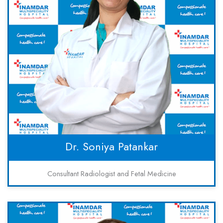
Dr. Soniya Patankar
Consultant Radiologist and Fetal Medicine