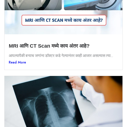
MRI आणि CT Scan मध्ये काय अंतर आहे?
आपल्यापैकी बऱ्याच जणांना डॉक्टर कडे गेल्यानंतर काही आजार असल्यास त्या...
Read More