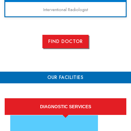
Interventional Radiologist
FIND DOCTOR
OUR FACILITIES
DIAGNOSTIC SERVICES