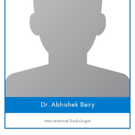
Dr. Abhishek Bairy
Interventional Radiologist