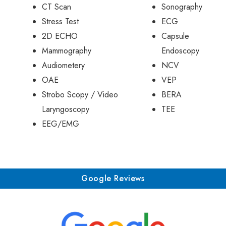
CT Scan
Sonography
Stress Test
ECG
2D ECHO
Capsule
Mammography
Endoscopy
Audiometery
NCV
OAE
VEP
Strobo Scopy / Video
BERA
Laryngoscopy
TEE
EEG/EMG
Google Reviews