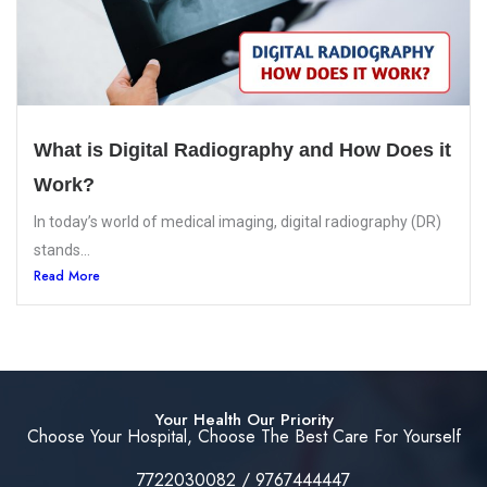
What is Digital Radiography and How Does it
Work?
In today’s world of medical imaging, digital radiography (DR)
stands...
Read More
Your Health Our Priority
Choose Your Hospital, Choose The Best Care For Yourself
7722030082 / 9767444447