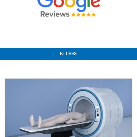
BLOGS