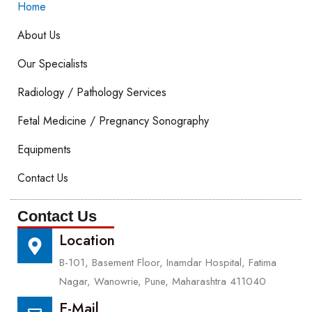
Home
About Us
Our Specialists
Radiology / Pathology Services
Fetal Medicine / Pregnancy Sonography
Equipments
Contact Us
Contact Us
Location
B-101, Basement Floor, Inamdar Hospital, Fatima
Nagar, Wanowrie, Pune, Maharashtra 411040
E-Mail