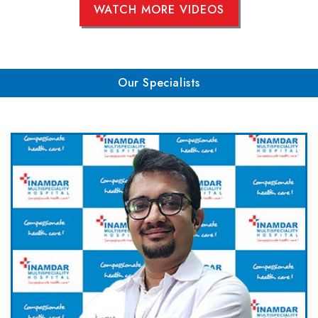
WATCH MORE VIDEOS
Our Specialists