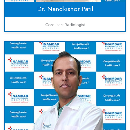
Dr. Nandkishor Patil
Consultant Radiologist