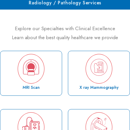
Radiology / Pathology Services
Explore our Specialties with Clinical Excellence
Learn about the best quality healthcare we provide
MRI Scan
X ray Mammography