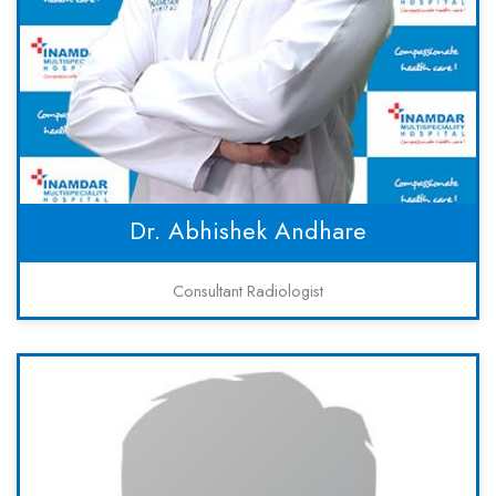
Dr. Abhishek Andhare
Consultant Radiologist