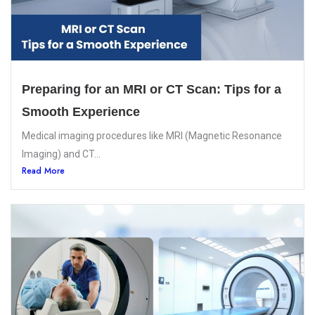
Preparing for an MRI or CT Scan: Tips for a
Smooth Experience
Medical imaging procedures like MRI (Magnetic Resonance
Imaging) and CT...
Read More