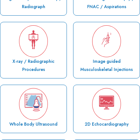
Radiograph
FNAC / Aspirations
X-ray / Radiographic
Image guided
Procedures
Musculoskeletal Injections
Whole Body Ultrasound
2D Echocardiography