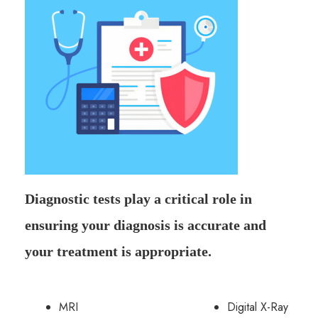
Diagnostic tests play a critical role in
ensuring your diagnosis is accurate and
your treatment is appropriate.
MRI
Digital X-Ray