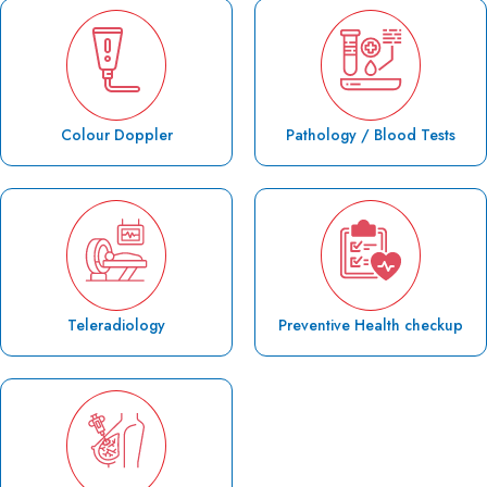
Colour Doppler
Pathology / Blood Tests
Teleradiology
Preventive Health checkup