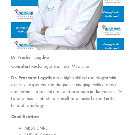
Dr. Prashant Lagdive
Consultant Radiologist and Fetal Medicine
Dr. Prashant Lagdive
is a highly skilled radiologist with
extensive experience in diagnostic imaging. With a deep
commitment to patient care and precision in diagnostics, Dr.
Lagdive has established himself as a trusted expert in the
field of radiology.
Qualification
MBBS DMRD
FMF UK Certified