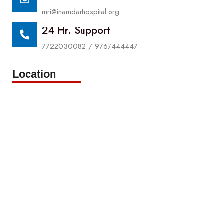
mri@inamdarhospital.org
24 Hr. Support
7722030082 / 9767444447
Location