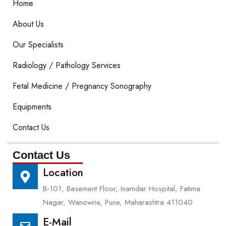
Home
About Us
Our Specialists
Radiology / Pathology Services
Fetal Medicine / Pregnancy Sonography
Equipments
Contact Us
Contact Us
Location
B-101, Basement Floor, Inamdar Hospital, Fatima
Nagar, Wanowrie, Pune, Maharashtra 411040
E-Mail