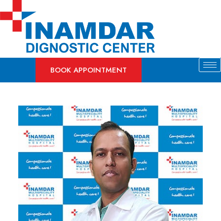
Skip
to
content
BOOK APPOINTMENT