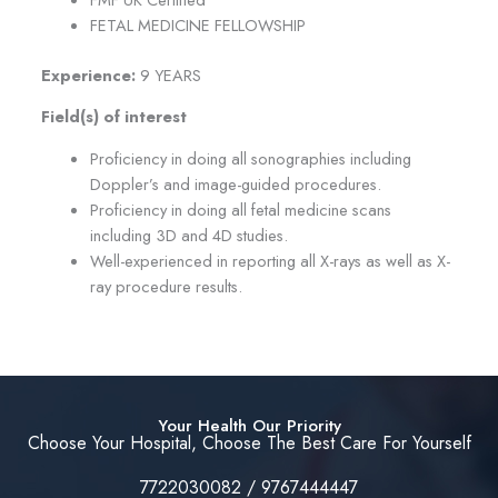
FETAL MEDICINE FELLOWSHIP
Experience:
9 YEARS
Field(s) of interest
Proficiency in doing all sonographies including
Doppler’s and image-guided procedures.
Proficiency in doing all fetal medicine scans
including 3D and 4D studies.
Well-experienced in reporting all X-rays as well as X-
ray procedure results.
Your Health Our Priority
Choose Your Hospital, Choose The Best Care For Yourself
7722030082 / 9767444447