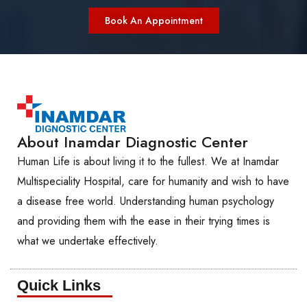
Book An Appointment
About Inamdar Diagnostic Center
Human Life is about living it to the fullest. We at Inamdar
Multispeciality Hospital, care for humanity and wish to have
a disease free world. Understanding human psychology
and providing them with the ease in their trying times is
what we undertake effectively.
Quick Links​​